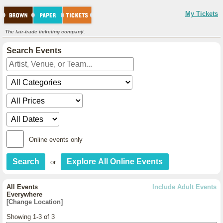
My Tickets
The fair-trade ticketing company.
Search Events
Online events only
or
All Events
Include Adult Events
Everywhere
[Change Location]
Showing 1-3 of 3