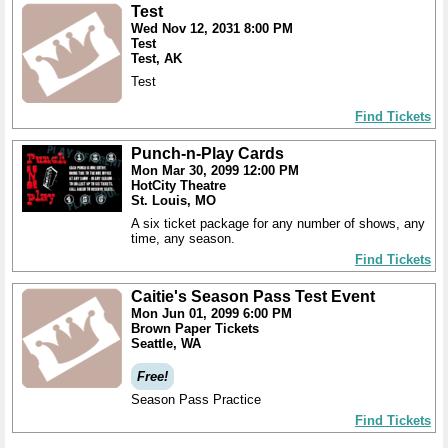
Test
Wed Nov 12, 2031 8:00 PM
Test
Test, AK
Test
Find Tickets
Punch-n-Play Cards
Mon Mar 30, 2099 12:00 PM
HotCity Theatre
St. Louis, MO
A six ticket package for any number of shows, any
time, any season.
Find Tickets
Caitie's Season Pass Test Event
Mon Jun 01, 2099 6:00 PM
Brown Paper Tickets
Seattle, WA
Free!
Season Pass Practice
Find Tickets